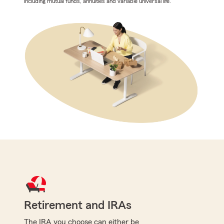
including mutual funds, annuities and variable universal life.
Retirement and IRAs
The IRA you choose can either be