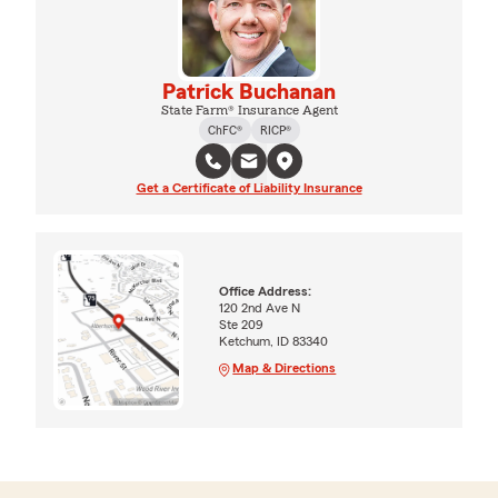
Patrick Buchanan
State Farm® Insurance Agent
ChFC®
RICP®
Get a Certificate of Liability Insurance
Office Address:
120 2nd Ave N
Ste 209
Ketchum, ID 83340
Map & Directions