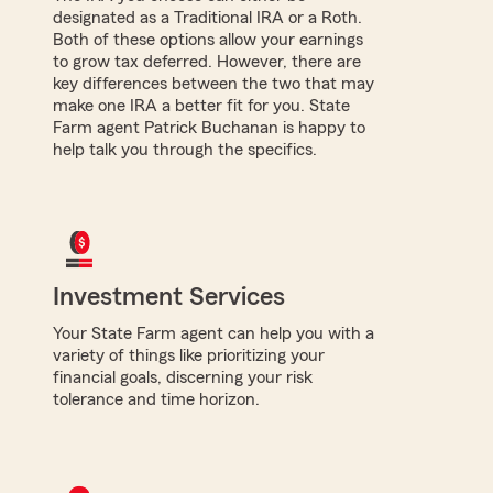
designated as a Traditional IRA or a Roth.
Both of these options allow your earnings
to grow tax deferred. However, there are
key differences between the two that may
make one IRA a better fit for you. State
Farm agent Patrick Buchanan is happy to
help talk you through the specifics.
Investment Services
Your State Farm agent can help you with a
variety of things like prioritizing your
financial goals, discerning your risk
tolerance and time horizon.