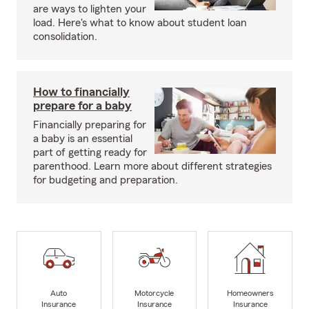
are ways to lighten your
load. Here's what to know about student loan
consolidation.
How to financially
prepare for a baby
Financially preparing for
a baby is an essential
part of getting ready for
parenthood. Learn more about different strategies
for budgeting and preparation.
Auto
Motorcycle
Homeowners
Insurance
Insurance
Insurance