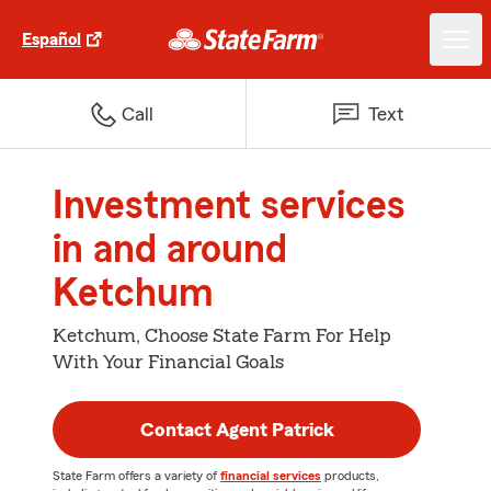
Español
Call
Text
Investment services
in and around
Ketchum
Ketchum, Choose State Farm For Help
With Your Financial Goals
Contact Agent Patrick
State Farm offers a variety of
financial services
products,