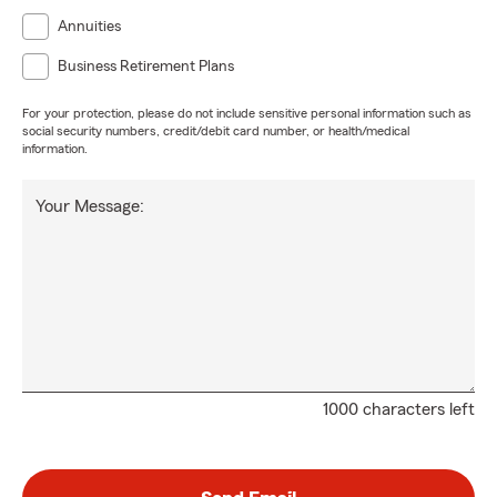
Annuities
Business Retirement Plans
For your protection, please do not include sensitive personal information such as
social security numbers, credit/debit card number, or health/medical
information.
Your Message:
1000 characters left