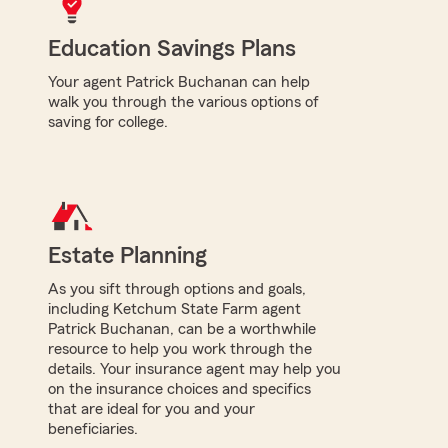
Education Savings Plans
Your agent Patrick Buchanan can help
walk you through the various options of
saving for college.
Estate Planning
As you sift through options and goals,
including Ketchum State Farm agent
Patrick Buchanan, can be a worthwhile
resource to help you work through the
details. Your insurance agent may help you
on the insurance choices and specifics
that are ideal for you and your
beneficiaries.