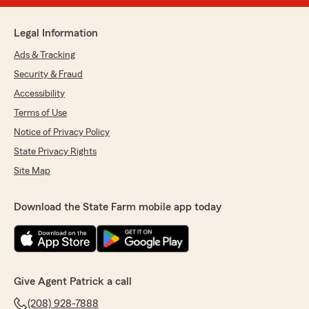
Legal Information
Ads & Tracking
Security & Fraud
Accessibility
Terms of Use
Notice of Privacy Policy
State Privacy Rights
Site Map
Download the State Farm mobile app today
Give Agent Patrick a call
(208) 928-7888