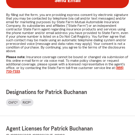
Send Email
By filling out the form, you are providing express consent by electronic signature
that you may be contacted by telephone (via call and/or text messages) and/or
email for marketing purposes by State Farm Mutual Automobile Insurance
Company, its subsidiaries and affiliates ("State Farm") or an independent
contractor State Farm agent regarding insurance products and services using
the phone number and/or email address you have provided to State Farm, even
if your phone number is listed on a Do Not Call Registry. You further agree that
such contact may be made using an automatic telephone dialing system and/or
prerecorded voice (message and data rates may apply). Your consent is not a
condition of purchase. By continuing, you agree to the terms of the disclosures
above.
Please note:
Insurance coverage cannot be bound or changed via submission of
this online e-mail form or via voice mail. To make policy changes or request
additional coverage, please speak with a licensed representative in the agent's
office, or by contacting the State Farm toll-free customer service line at
(855)
733-7333
.
Designations for Patrick Buchanan
ChFC®
RICP®
Agent Licenses for Patrick Buchanan