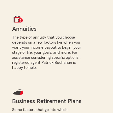
Annuities
The type of annuity that you choose
depends on a few factors like when you
want your income payout to begin, your
stage of life, your goals, and more. For
assistance considering specific options,
registered agent Patrick Buchanan is
happy to help.
Business Retirement Plans
Some factors that go into which