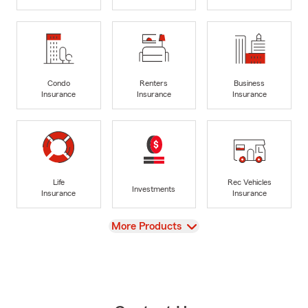
Condo
Renters
Business
Insurance
Insurance
Insurance
Life
Rec Vehicles
Investments
Insurance
Insurance
View
More Products