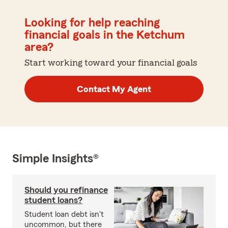
Looking for help reaching
financial goals in the Ketchum
area?
Start working toward your financial goals
Contact My Agent
Simple Insights®
Should you refinance
student loans?
Student loan debt isn't
uncommon, but there