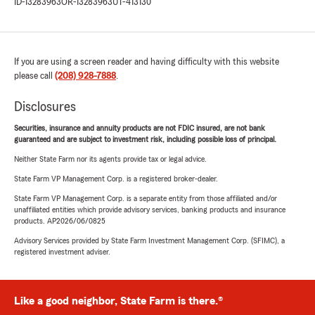
ID-13283963
OR-13283963
UT-413130
If you are using a screen reader and having difficulty with this website
please call
(208) 928-7888
.
Disclosures
Securities, insurance and annuity products are not FDIC insured, are not bank
guaranteed and are subject to investment risk, including possible loss of principal.
Neither State Farm nor its agents provide tax or legal advice.
State Farm VP Management Corp. is a registered broker-dealer.
State Farm VP Management Corp. is a separate entity from those affiliated and/or
unaffiliated entities which provide advisory services, banking products and insurance
products. AP2026/06/0825
Advisory Services provided by State Farm Investment Management Corp. (SFIMC), a
registered investment adviser.
Like a good neighbor, State Farm is there.®