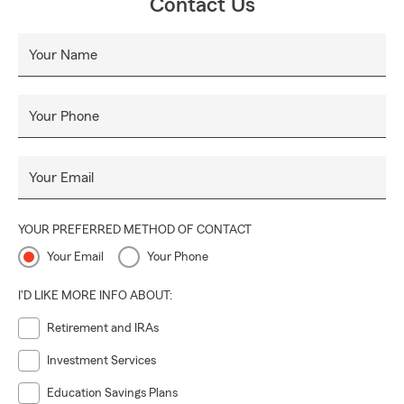
Contact Us
Your Name
Your Phone
Your Email
YOUR PREFERRED METHOD OF CONTACT
Your Email
Your Phone
I'D LIKE MORE INFO ABOUT:
Retirement and IRAs
Investment Services
Education Savings Plans