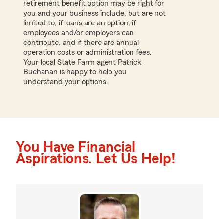
retirement benefit option may be right for
you and your business include, but are not
limited to, if loans are an option, if
employees and/or employers can
contribute, and if there are annual
operation costs or administration fees.
Your local State Farm agent Patrick
Buchanan is happy to help you
understand your options.
You Have Financial
Aspirations. Let Us Help!